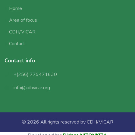
Home
Area of focus
CDH/VICAR
Contact
Contact info
+(256) 779471630
info@cdhvicar.org
© 2026 All rights reserved by
CDH/VICAR