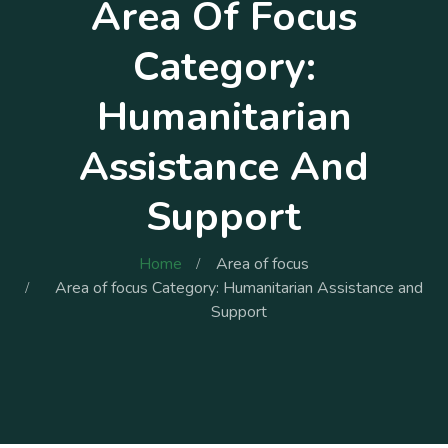
Area Of Focus
Category:
Humanitarian
Assistance And
Support
Home
Area of focus
Area of focus Category: Humanitarian Assistance and
Support