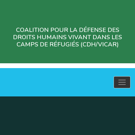
COALITION POUR LA DÉFENSE DES
DROITS HUMAINS VIVANT DANS LES
CAMPS DE RÉFUGIÉS (CDH/VICAR)