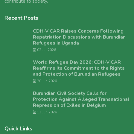
contribute to society.
Recent Posts
CDH-VICAR Raises Concerns Following
Repatriation Discussions with Burundian
Refugees in Uganda
02 Jul 2026
World Refugee Day 2026: CDH-VICAR
Reaffirms Its Commitment to the Rights
and Protection of Burundian Refugees
20 Jun 2026
Burundian Civil Society Calls for
Protection Against Alleged Transnational
Repression of Exiles in Belgium
13 Jun 2026
Quick Links