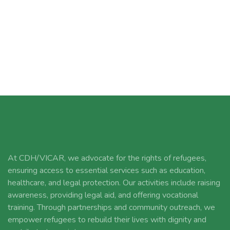
At CDH/VICAR, we advocate for the rights of refugees,
ensuring access to essential services such as education,
healthcare, and legal protection. Our activities include raising
awareness, providing legal aid, and offering vocational
training. Through partnerships and community outreach, we
empower refugees to rebuild their lives with dignity and