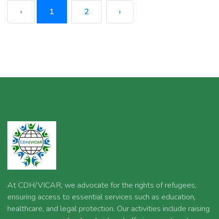
‹
1
2
›
At CDH/VICAR, we advocate for the rights of refugees,
ensuring access to essential services such as education,
healthcare, and legal protection. Our activities include raising