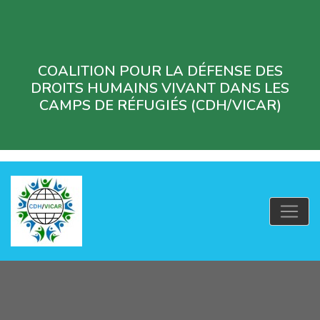
COALITION POUR LA DÉFENSE DES
DROITS HUMAINS VIVANT DANS LES
CAMPS DE RÉFUGIÉS (CDH/VICAR)