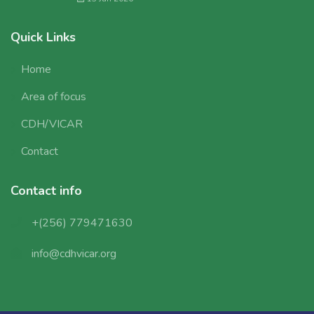
Quick Links
Home
Area of focus
CDH/VICAR
Contact
Contact info
+(256) 779471630
info@cdhvicar.org