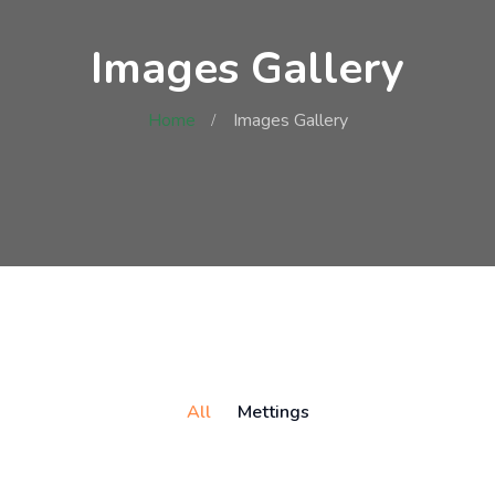
Images Gallery
Home
Images Gallery
All
Mettings