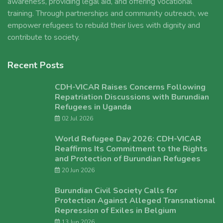
awareness, providing legal aid, and offering vocational
training. Through partnerships and community outreach, we
empower refugees to rebuild their lives with dignity and
contribute to society.
Recent Posts
CDH-VICAR Raises Concerns Following
Repatriation Discussions with Burundian
Refugees in Uganda
02 Jul 2026
World Refugee Day 2026: CDH-VICAR
Reaffirms Its Commitment to the Rights
and Protection of Burundian Refugees
20 Jun 2026
Burundian Civil Society Calls for
Protection Against Alleged Transnational
Repression of Exiles in Belgium
13 Jun 2026