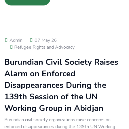
Admin
07 May 26
Refugee Rights and Advocacy
Burundian Civil Society Raises
Alarm on Enforced
Disappearances During the
139th Session of the UN
Working Group in Abidjan
Burundian civil society organizations raise concerns on
enforced disappearances during the 139th UN Working