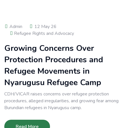
Admin
12 May 26
Refugee Rights and Advocacy
Growing Concerns Over
Protection Procedures and
Refugee Movements in
Nyarugusu Refugee Camp
CDH/VICAR raises concerns over refugee protection
procedures, alleged irregularities, and growing fear among
Burundian refugees in Nyarugusu camp.
Read More