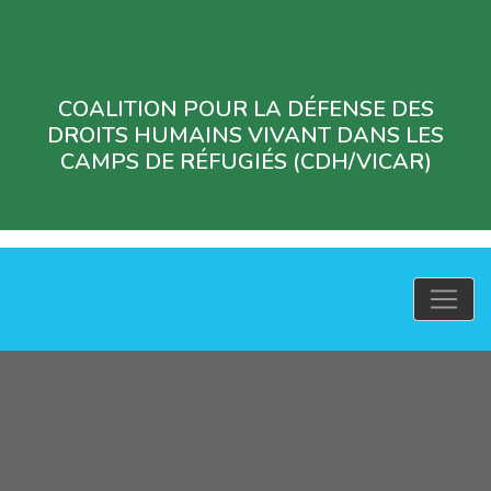
COALITION POUR LA DÉFENSE DES
DROITS HUMAINS VIVANT DANS LES
CAMPS DE RÉFUGIÉS (CDH/VICAR)