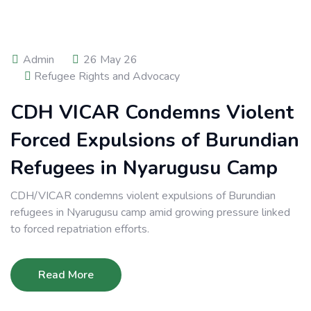
Admin
26 May 26
Refugee Rights and Advocacy
CDH VICAR Condemns Violent
Forced Expulsions of Burundian
Refugees in Nyarugusu Camp
CDH/VICAR condemns violent expulsions of Burundian
refugees in Nyarugusu camp amid growing pressure linked
to forced repatriation efforts.
Read More