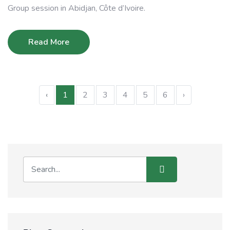
Group session in Abidjan, Côte d’Ivoire.
Read More
‹
1
2
3
4
5
6
›