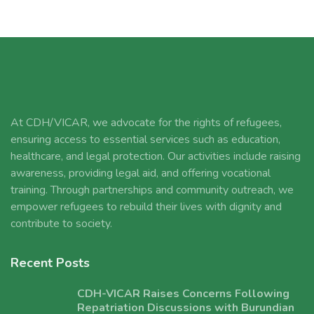
At CDH/VICAR, we advocate for the rights of refugees,
ensuring access to essential services such as education,
healthcare, and legal protection. Our activities include raising
awareness, providing legal aid, and offering vocational
training. Through partnerships and community outreach, we
empower refugees to rebuild their lives with dignity and
contribute to society.
Recent Posts
CDH-VICAR Raises Concerns Following
Repatriation Discussions with Burundian