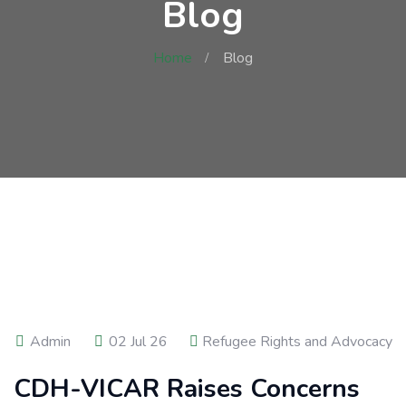
Blog
Home
Blog
Admin
02 Jul 26
Refugee Rights and Advocacy
CDH-VICAR Raises Concerns