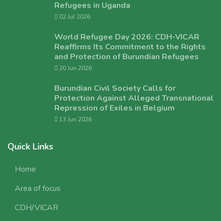
Refugees in Uganda
02 Jul 2026
World Refugee Day 2026: CDH-VICAR
Reaffirms Its Commitment to the Rights
and Protection of Burundian Refugees
20 Jun 2026
Burundian Civil Society Calls for
Protection Against Alleged Transnational
Repression of Exiles in Belgium
13 Jun 2026
Quick Links
Home
Area of focus
CDH/VICAR