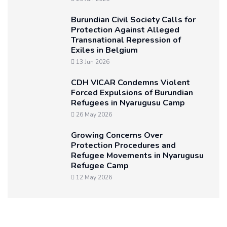
Burundian Civil Society Calls for
Protection Against Alleged
Transnational Repression of
Exiles in Belgium
13 Jun 2026
CDH VICAR Condemns Violent
Forced Expulsions of Burundian
Refugees in Nyarugusu Camp
26 May 2026
Growing Concerns Over
Protection Procedures and
Refugee Movements in Nyarugusu
Refugee Camp
12 May 2026