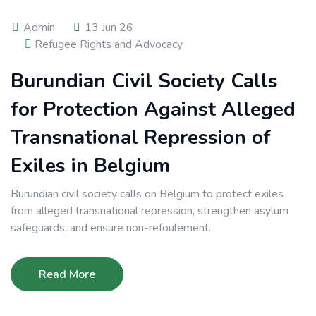
Admin
13 Jun 26
Refugee Rights and Advocacy
Burundian Civil Society Calls
for Protection Against Alleged
Transnational Repression of
Exiles in Belgium
Burundian civil society calls on Belgium to protect exiles
from alleged transnational repression, strengthen asylum
safeguards, and ensure non-refoulement.
Read More