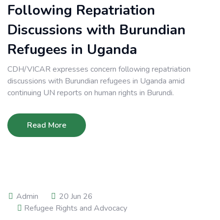
Following Repatriation
Discussions with Burundian
Refugees in Uganda
CDH/VICAR expresses concern following repatriation
discussions with Burundian refugees in Uganda amid
continuing UN reports on human rights in Burundi.
Read More
Admin
20 Jun 26
Refugee Rights and Advocacy