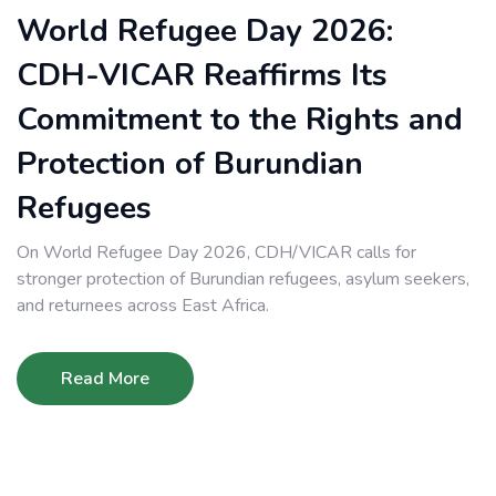
World Refugee Day 2026:
CDH-VICAR Reaffirms Its
Commitment to the Rights and
Protection of Burundian
Refugees
On World Refugee Day 2026, CDH/VICAR calls for
stronger protection of Burundian refugees, asylum seekers,
and returnees across East Africa.
Read More