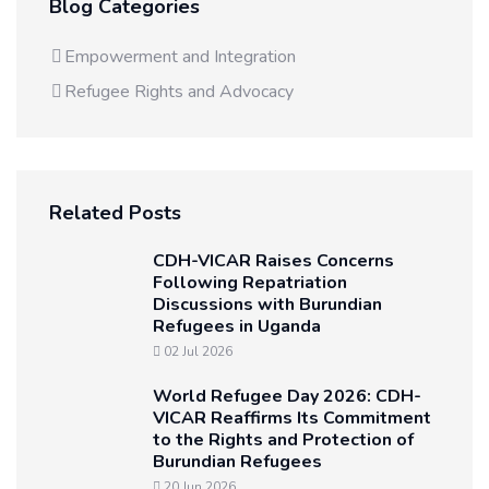
Blog Categories
Empowerment and Integration
Refugee Rights and Advocacy
Related Posts
CDH-VICAR Raises Concerns
Following Repatriation
Discussions with Burundian
Refugees in Uganda
02 Jul 2026
World Refugee Day 2026: CDH-
VICAR Reaffirms Its Commitment
to the Rights and Protection of
Burundian Refugees
20 Jun 2026