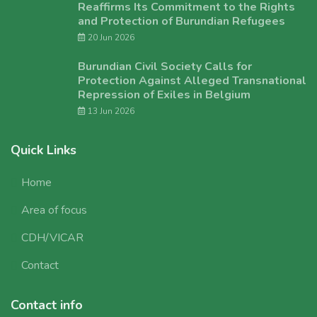
Reaffirms Its Commitment to the Rights
and Protection of Burundian Refugees
20 Jun 2026
Burundian Civil Society Calls for
Protection Against Alleged Transnational
Repression of Exiles in Belgium
13 Jun 2026
Quick Links
Home
Area of focus
CDH/VICAR
Contact
Contact info