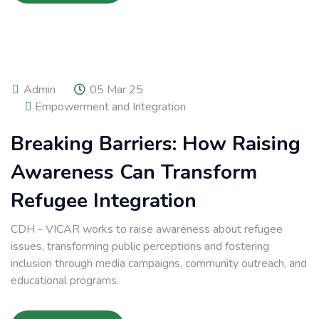
Admin
05 Mar 25
Empowerment and Integration
Breaking Barriers: How Raising
Awareness Can Transform
Refugee Integration
CDH - VICAR works to raise awareness about refugee
issues, transforming public perceptions and fostering
inclusion through media campaigns, community outreach, and
educational programs.