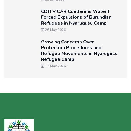
CDH VICAR Condemns Violent
Forced Expulsions of Burundian
Refugees in Nyarugusu Camp
26 May 2026
Growing Concerns Over
Protection Procedures and
Refugee Movements in Nyarugusu
Refugee Camp
12 May 2026