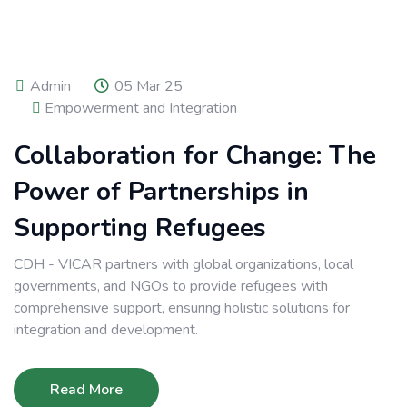
Admin
05 Mar 25
Empowerment and Integration
Collaboration for Change: The
Power of Partnerships in
Supporting Refugees
CDH - VICAR partners with global organizations, local
governments, and NGOs to provide refugees with
comprehensive support, ensuring holistic solutions for
integration and development.
Read More