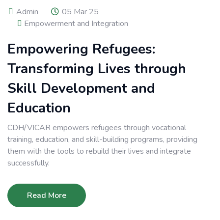
Admin
05 Mar 25
Empowerment and Integration
Empowering Refugees:
Transforming Lives through
Skill Development and
Education
CDH/VICAR empowers refugees through vocational
training, education, and skill-building programs, providing
them with the tools to rebuild their lives and integrate
successfully.
Read More