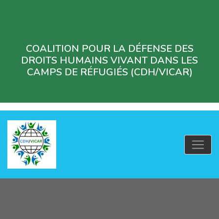
COALITION POUR LA DÉFENSE DES
DROITS HUMAINS VIVANT DANS LES
CAMPS DE RÉFUGIÉS (CDH/VICAR)