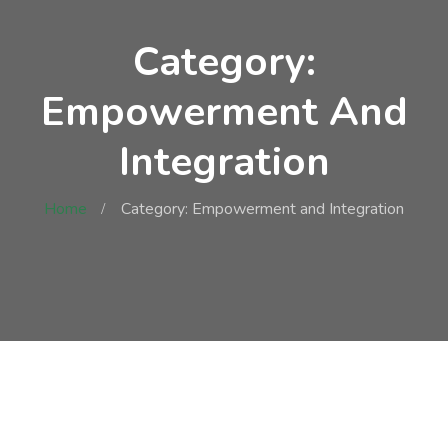
Category:
Empowerment And
Integration
Home
Category: Empowerment and Integration