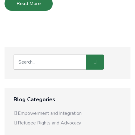
Read More
Blog Categories
Empowerment and Integration
Refugee Rights and Advocacy