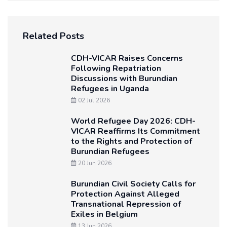
Related Posts
CDH-VICAR Raises Concerns
Following Repatriation
Discussions with Burundian
Refugees in Uganda
02 Jul 2026
World Refugee Day 2026: CDH-
VICAR Reaffirms Its Commitment
to the Rights and Protection of
Burundian Refugees
20 Jun 2026
Burundian Civil Society Calls for
Protection Against Alleged
Transnational Repression of
Exiles in Belgium
13 Jun 2026