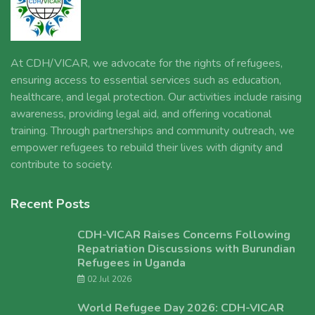
At CDH/VICAR, we advocate for the rights of refugees,
ensuring access to essential services such as education,
healthcare, and legal protection. Our activities include raising
awareness, providing legal aid, and offering vocational
training. Through partnerships and community outreach, we
empower refugees to rebuild their lives with dignity and
contribute to society.
Recent Posts
CDH-VICAR Raises Concerns Following
Repatriation Discussions with Burundian
Refugees in Uganda
02 Jul 2026
World Refugee Day 2026: CDH-VICAR