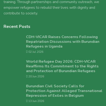
training. Through partnerships and community outreach, we
empower refugees to rebuild their lives with dignity and
contribute to society.
Recent Posts
CDH-VICAR Raises Concerns Following
Repatriation Discussions with Burundian
Refugees in Uganda
02 Jul 2026
World Refugee Day 2026: CDH-VICAR
Reaffirms Its Commitment to the Rights
and Protection of Burundian Refugees
20 Jun 2026
Burundian Civil Society Calls for
Protection Against Alleged Transnational
Repression of Exiles in Belgium
13 Jun 2026