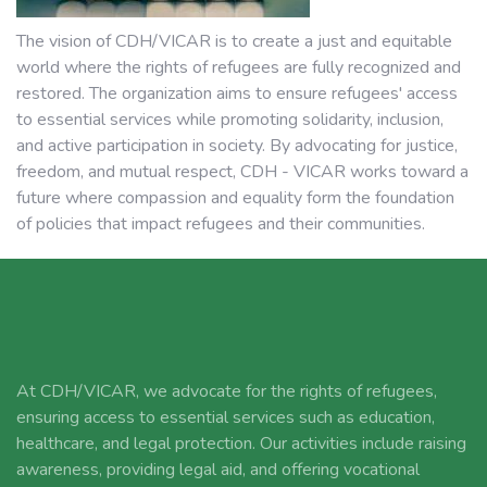
The vision of CDH/VICAR is to create a just and equitable
world where the rights of refugees are fully recognized and
restored. The organization aims to ensure refugees' access
to essential services while promoting solidarity, inclusion,
and active participation in society. By advocating for justice,
freedom, and mutual respect, CDH - VICAR works toward a
future where compassion and equality form the foundation
of policies that impact refugees and their communities.
At CDH/VICAR, we advocate for the rights of refugees,
ensuring access to essential services such as education,
healthcare, and legal protection. Our activities include raising
awareness, providing legal aid, and offering vocational