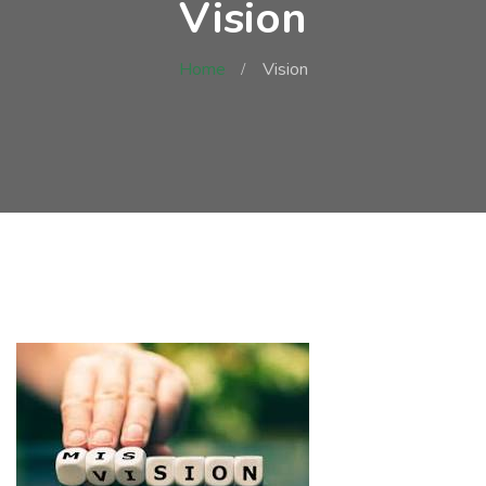
Vision
Home
Vision