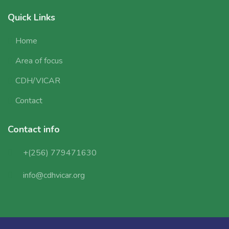
Quick Links
Home
Area of focus
CDH/VICAR
Contact
Contact info
+(256) 779471630
info@cdhvicar.org