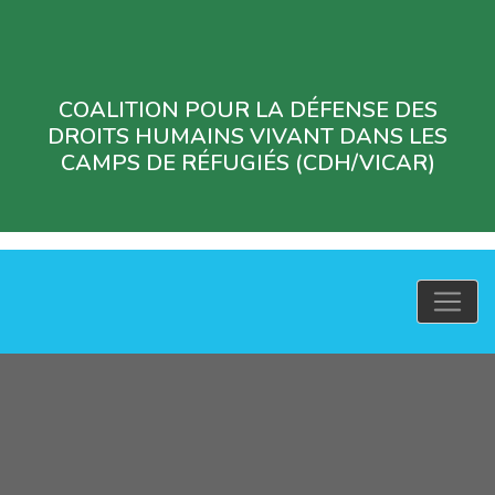
COALITION POUR LA DÉFENSE DES
DROITS HUMAINS VIVANT DANS LES
CAMPS DE RÉFUGIÉS (CDH/VICAR)