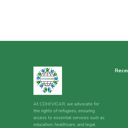
Rece
At CDH/VICAR, we advocate for
the rights of refugees, ensuring
access to essential services such as
education, healthcare, and legal