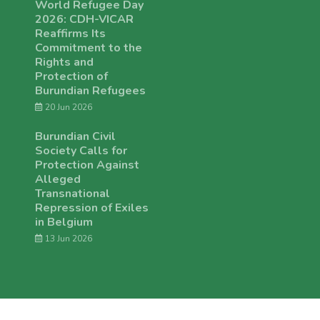
World Refugee Day
2026: CDH-VICAR
Reaffirms Its
Commitment to the
Rights and
Protection of
Burundian Refugees
20 Jun 2026
Burundian Civil
Society Calls for
Protection Against
Alleged
Transnational
Repression of Exiles
in Belgium
13 Jun 2026