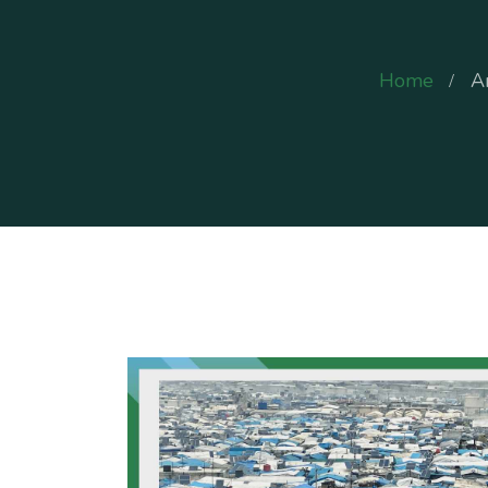
Home
A