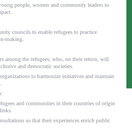
s young people, women and community leaders to
pact.
ity councils to enable refugees to practice
ion-making.
 among the refugees, who, on their return, will
nclusive and democratic societies.
organizations to harmonize initiatives and maintain
.
n:
ugees and communities in their countries of origin
links.
nsultations so that their experiences enrich public