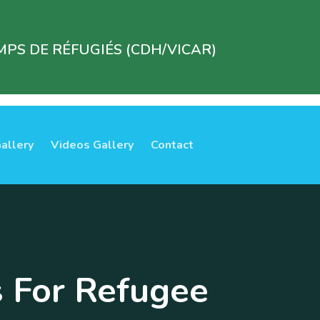
PS DE RÉFUGIÉS (CDH/VICAR)
allery
Videos Gallery
Contact
s For Refugee