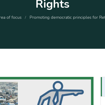
Rights
rea of focus
Promoting democratic principles for Re