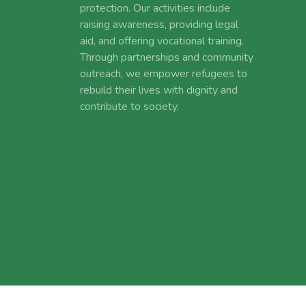
protection. Our activities include
raising awareness, providing legal
aid, and offering vocational training.
Through partnerships and community
outreach, we empower refugees to
rebuild their lives with dignity and
contribute to society.