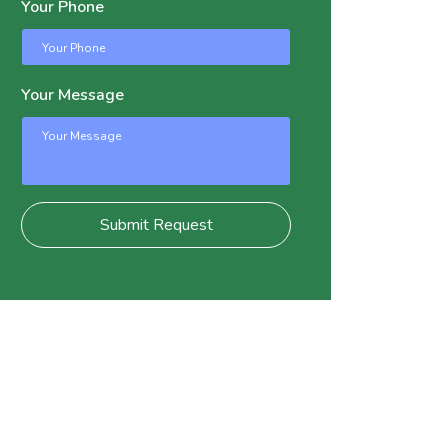
Your Phone
Your Message
Submit Request