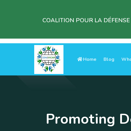
COALITION POUR LA DÉFENSE
Home
Blog
Who
Promoting De