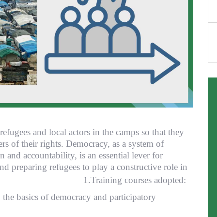
f refugees and local actors in the camps so that they
s of their rights. Democracy, as a system of
 and accountability, is an essential lever for
d preparing refugees to play a constructive role in
mmunities. 1.
Training courses adopted:
 the basics of democracy and participatory