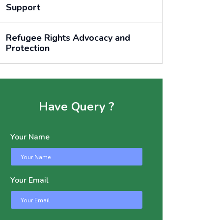
Support
Refugee Rights Advocacy and
Protection
Have Query ?
Your Name
Your Email