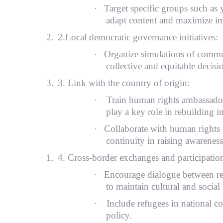
·
Target specific groups such a
adapt content and maximize im
2.
2.Local democratic governance initiatives:
·
Organize simulations of commun
collective and equitable decis
3.
3. Link with the country of origin:
·
Train human rights ambassadors
play a key role in rebuilding i
·
Collaborate with human rights 
continuity in raising awareness
1.
4. Cross-border exchanges and participatio
·
Encourage dialogue between ref
to maintain cultural and social 
·
Include refugees in national co
policy.