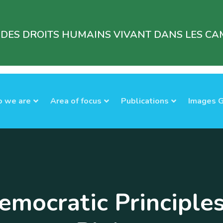
 DES DROITS HUMAINS VIVANT DANS LES CAM
 we are
Area of focus
Publications
Images G
mocratic Principle