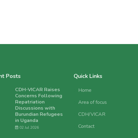
nt Posts
Quick Links
CDH-VICAR Raises
Home
Concerns Following
Repatriation
Area of focus
Discussions with
Burundian Refugees
CDH/VICAR
in Uganda
Contact
02 Jul 2026