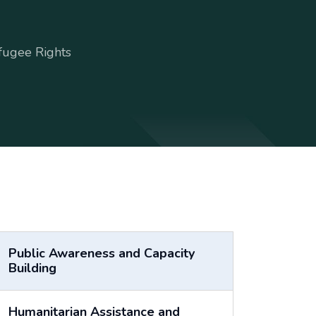
fugee Rights
Public Awareness and Capacity
Building
Humanitarian Assistance and