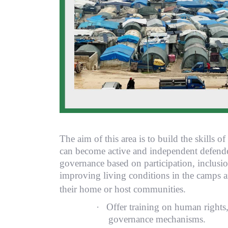
The aim of this area is to build the skills o
can become active and independent defender
governance based on participation, inclusion
improving living conditions in the camps an
their home or host co
·
Offer training on human rights,
governance mechanisms.