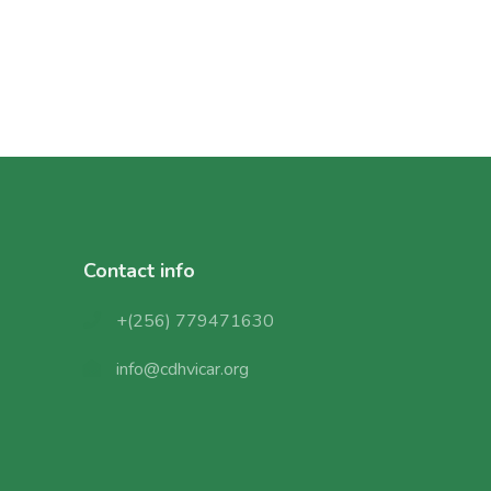
Contact info
+(256) 779471630
info@cdhvicar.org