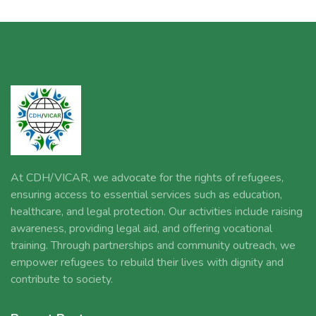
At CDH/VICAR, we advocate for the rights of refugees,
ensuring access to essential services such as education,
healthcare, and legal protection. Our activities include raising
awareness, providing legal aid, and offering vocational
training. Through partnerships and community outreach, we
empower refugees to rebuild their lives with dignity and
contribute to society.