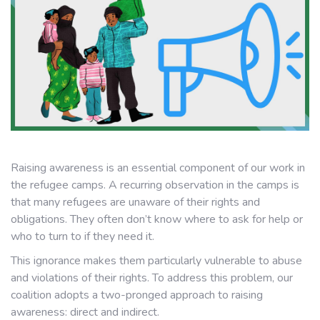
Raising awareness is an essential component of our work in
the refugee camps. A recurring observation in the camps is
that many refugees are unaware of their rights and
obligations. They often don’t know where to ask for help or
who to turn to if they need it.
This ignorance makes them particularly vulnerable to abuse
and violations of their rights. To address this problem, our
coalition adopts a two-pronged approach to raising
awareness: direct and indirect.