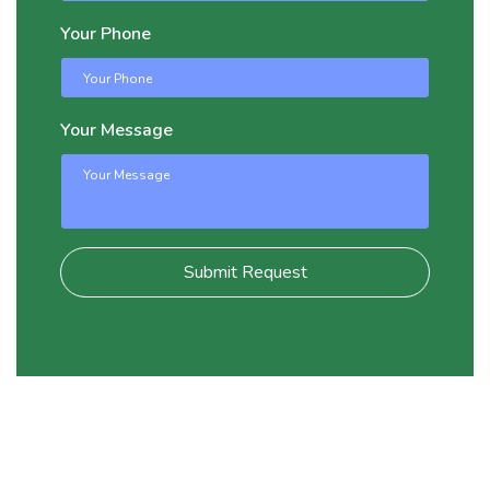
Your Phone
Your Message
Submit Request