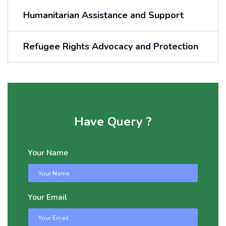
Humanitarian Assistance and Support
Refugee Rights Advocacy and Protection
Have Query ?
Your Name
Your Email