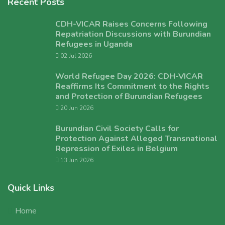
Recent Posts
CDH-VICAR Raises Concerns Following
Repatriation Discussions with Burundian
Refugees in Uganda
02 Jul 2026
World Refugee Day 2026: CDH-VICAR
Reaffirms Its Commitment to the Rights
and Protection of Burundian Refugees
20 Jun 2026
Burundian Civil Society Calls for
Protection Against Alleged Transnational
Repression of Exiles in Belgium
13 Jun 2026
Quick Links
Home