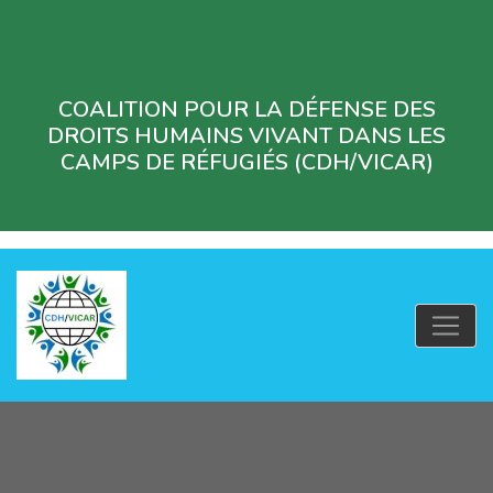
COALITION POUR LA DÉFENSE DES
DROITS HUMAINS VIVANT DANS LES
CAMPS DE RÉFUGIÉS (CDH/VICAR)