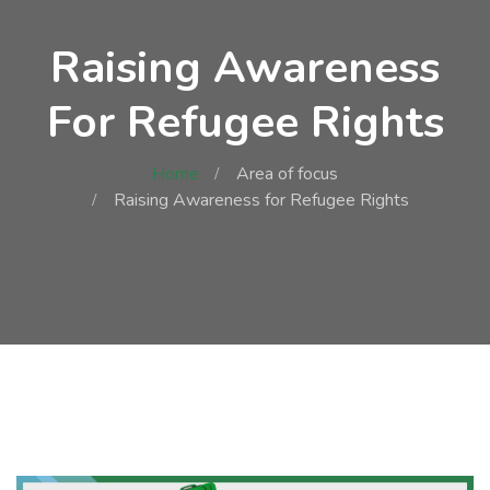
Raising Awareness
For Refugee Rights
Home
Area of focus
Raising Awareness for Refugee Rights