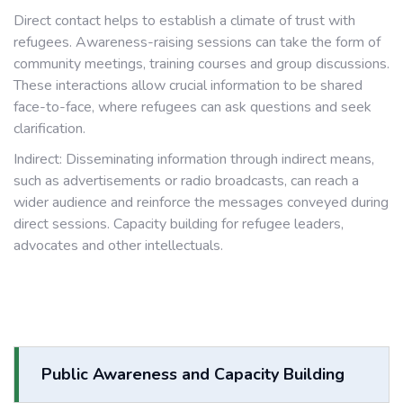
Direct contact helps to establish a climate of trust with
refugees. Awareness-raising sessions can take the form of
community meetings, training courses and group discussions.
These interactions allow crucial information to be shared
face-to-face, where refugees can ask questions and seek
clarification.
Indirect: Disseminating information through indirect means,
such as advertisements or radio broadcasts, can reach a
wider audience and reinforce the messages conveyed during
direct sessions. Capacity building for refugee leaders,
advocates and other intellectuals.
Public Awareness and Capacity Building