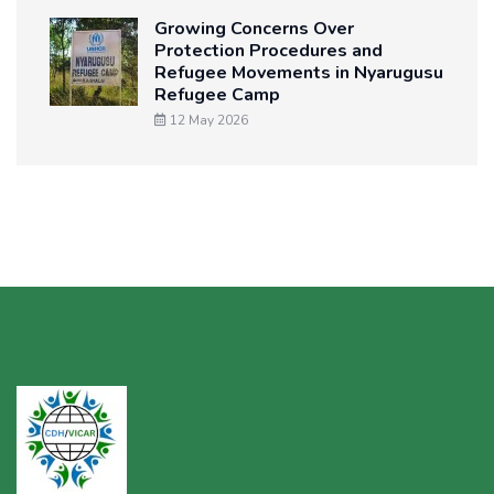
Growing Concerns Over
Protection Procedures and
Refugee Movements in Nyarugusu
Refugee Camp
12 May 2026