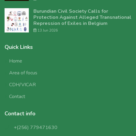
Burundian Civil Society Calls for
Protection Against Alleged Transnational
Repression of Exiles in Belgium
13 Jun 2026
Quick Links
Home
Area of focus
CDH/VICAR
Contact
Contact info
+(256) 779471630