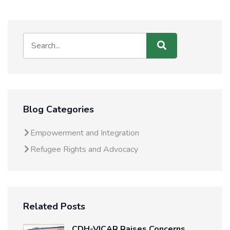
Blog Categories
Empowerment and Integration
Refugee Rights and Advocacy
Related Posts
CDH-VICAR Raises Concerns