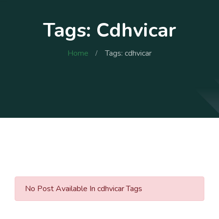
Tags: Cdhvicar
Home
Tags: cdhvicar
No Post Available In cdhvicar Tags