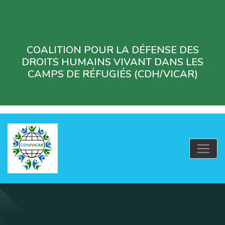
COALITION POUR LA DÉFENSE DES
DROITS HUMAINS VIVANT DANS LES
CAMPS DE RÉFUGIÉS (CDH/VICAR)