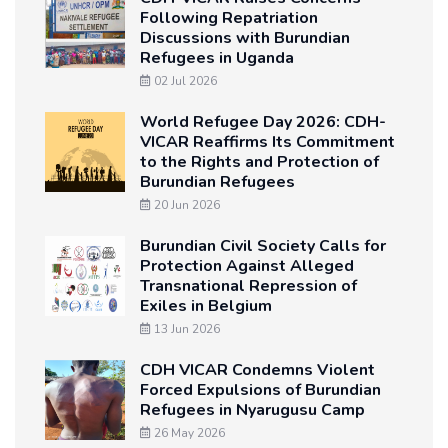
Following Repatriation
Discussions with Burundian
Refugees in Uganda
02 Jul 2026
World Refugee Day 2026: CDH-
VICAR Reaffirms Its Commitment
to the Rights and Protection of
Burundian Refugees
20 Jun 2026
Burundian Civil Society Calls for
Protection Against Alleged
Transnational Repression of
Exiles in Belgium
13 Jun 2026
CDH VICAR Condemns Violent
Forced Expulsions of Burundian
Refugees in Nyarugusu Camp
26 May 2026