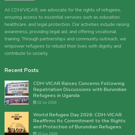
At CDH/VICAR, we advocate for the rights of refugees,
ensuring access to essential services such as education,
healthcare, and legal protection. Our activities include raising
awareness, providing legal aid, and offering vocational
training. Through partnerships and community outreach, we
empower refugees to rebuild their lives with dignity and
contribute to society.
Recent Posts
CDH-VICAR Raises Concerns Following
Repatriation Discussions with Burundian
Refugees in Uganda
02 Jul 2026
World Refugee Day 2026: CDH-VICAR
Reaffirms Its Commitment to the Rights
and Protection of Burundian Refugees
20 Jun 2026