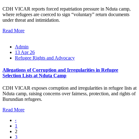
CDH VICAR reports forced repatriation pressure in Nduta camp,
where refugees are coerced to sign “voluntary” return documents
under threat and intimidation.
Read More
Admin
13 Apr 26
Refugee Rights and Advocacy
Allegations of Corruption and Irregularities in Refugee
Selection Lists at Nduta Camp
CDH VICAR exposes corruption and irregularities in refugee lists at
Nduta camp, raising concerns over fairness, protection, and rights of
Burundian refugees.
Read More
‹
1
2
3