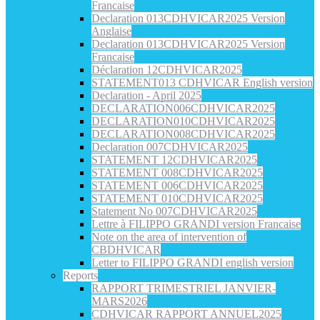
Francaise
Declaration 013CDHVICAR2025 Version
Anglaise
Declaration 013CDHVICAR2025 Version
Francaise
Déclaration 12CDHVICAR2025
STATEMENT013 CDHVICAR English version
Declaration - April 2025
DECLARATION006CDHVICAR2025
DECLARATION010CDHVICAR2025
DECLARATION008CDHVICAR2025
Declaration 007CDHVICAR2025
STATEMENT 12CDHVICAR2025
STATEMENT 008CDHVICAR2025
STATEMENT 006CDHVICAR2025
STATEMENT 010CDHVICAR2025
Statement No 007CDHVICAR2025
Lettre à FILIPPO GRANDI version Francaise
Note on the area of intervention of
CBDHVICAR
Letter to FILIPPO GRANDI english version
Reports
RAPPORT TRIMESTRIEL JANVIER-
MARS2026
CDHVICAR RAPPORT ANNUEL2025