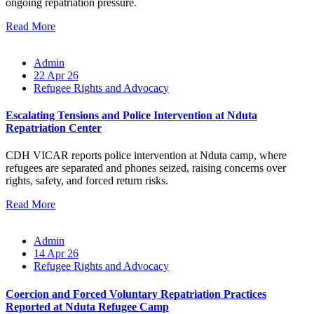
ongoing repatriation pressure.
Read More
Admin
22 Apr 26
Refugee Rights and Advocacy
Escalating Tensions and Police Intervention at Nduta
Repatriation Center
CDH VICAR reports police intervention at Nduta camp, where
refugees are separated and phones seized, raising concerns over
rights, safety, and forced return risks.
Read More
Admin
14 Apr 26
Refugee Rights and Advocacy
Coercion and Forced Voluntary Repatriation Practices
Reported at Nduta Refugee Camp