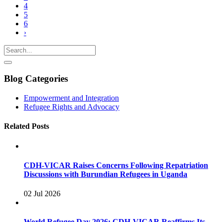
4
5
6
›
Blog Categories
Empowerment and Integration
Refugee Rights and Advocacy
Related Posts
CDH-VICAR Raises Concerns Following Repatriation
Discussions with Burundian Refugees in Uganda
02 Jul 2026
World Refugee Day 2026: CDH-VICAR Reaffirms Its