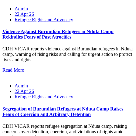
Admin
22 Apr 26
Refugee Rights and Advocacy
Violence Against Burundian Refugees in Nduta Camp
Rekindles Fears of Past Atrocities
CDH VICAR reports violence against Burundian refugees in Nduta
camp, warning of rising risks and calling for urgent action to protect
lives and rights.
Read More
Admin
22 Apr 26
Refugee Rights and Advocacy
Segregation of Burundian Refugees at Nduta Camp Raises
Fears of Coercion and Arbitrary Detention
CDH VICAR reports refugee segregation at Nduta camp, raising
concerns over detention, coercion, and violations of rights amid