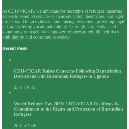
At CDH/VICAR, we advocate for the rights of refugees, ensuring
access to essential services such as education, healthcare, and legal
protection. Our activities include raising awareness, providing legal
aid, and offering vocational training. Through partnerships and
community outreach, we empower refugees to rebuild their lives
with dignity and contribute to society.
Recent Posts
CDH-VICAR Raises Concerns Following Repatriation
Discussions with Burundian Refugees in Uganda
02 Jul 2026
World Refugee Day 2026: CDH-VICAR Reaffirms Its
Commitment to the Rights and Protection of Burundian
Refugees
20 Jun 2026