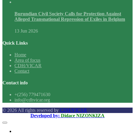
Burundian Civil Society Calls for Protection Against
Alleged Transnational Repression of Exiles in Belgium
13 Jun 2026
Quick Links
Home
Area of focus
CDH/VICAR
Contact
Contact info
+(256) 779471630
info@cdhvicar.org
© 2026 All rights reserved by
CDH/VICAR
Developed by:
Didace NIZONKIZA