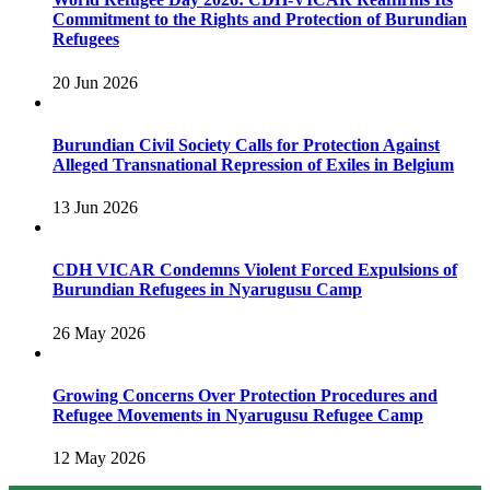
Commitment to the Rights and Protection of Burundian
Refugees
20 Jun 2026
Burundian Civil Society Calls for Protection Against
Alleged Transnational Repression of Exiles in Belgium
13 Jun 2026
CDH VICAR Condemns Violent Forced Expulsions of
Burundian Refugees in Nyarugusu Camp
26 May 2026
Growing Concerns Over Protection Procedures and
Refugee Movements in Nyarugusu Refugee Camp
12 May 2026