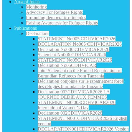
Area of focus
Monitoring
Advocacy For Refugee Rights
Promoting democratic principles
Raising Awareness for Refugee Rights
Publications
Declarations
STATEMENT No005 CDHVICAR2026
DECLARATION No005 CDHVICAR2026
Declaration No006 CDHVICAR2026
Statement No006 CDHVICAR2026
STATEMENT No05CDHVICAR2026
Déclaration No05CDHVICAR
Joint Statement on the Forced Repatriation of
Burundian Refugees from Tanzania
Déclaration conjointe sur le rapatriement forcé
des réfugiés burundais de Tanzanie
Declaration 003CDHVICAR2026 LA
JOURNEE DEDIE AUX FEMMES
STATEMENT N0 003CDHVICAR2026
International Women’s Day
Declaration 002CDHVICAR2026
STATEMENT N001CDHVICAR2026 English
version
DECLARATION001CDHVICAR2026 Version