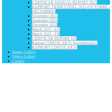
CDHVICAR ANNUAL REPORT 2025
RAPPORT TRIMESTRIEL 2025 (OCTOBRE -
DÉCEMBRE)
November 2022
September 2024
December 2022
March 2025 - EN
March 2025 - FR
CDHVICAR REPORT EN
Rapport CDHVICAR Fr Novembre2025
RAPPORT CDHVICAR Fr
Images Gallery
Videos Gallery
Contact
Category: Refugee Rights and Advocacy