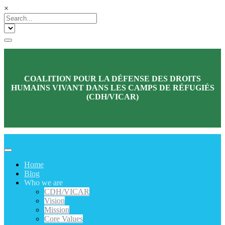
×
COALITION POUR LA DÉFENSE DES DROITS
HUMAINS VIVANT DANS LES CAMPS DE RÉFUGIÉS
(CDH/VICAR)
Home
Blog
Who we are
CDH/VICAR
Vision
Mission
Core Values