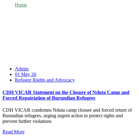
Home
Category: Refugee Rights and Advocacy
Admin
01 May 26
Refugee Rights and Advocacy
CDH VICAR Statement on the Closure of Nduta Camp and
Forced Repatriation of Burundian Refugees
CDH VICAR condemns Nduta camp closure and forced return of
Burundian refugees, urging urgent action to protect rights and
prevent further violations
Read More