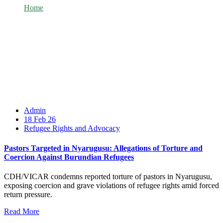
Home
Category: Refugee Rights and Advocacy
Admin
18 Feb 26
Refugee Rights and Advocacy
Pastors Targeted in Nyarugusu: Allegations of Torture and
Coercion Against Burundian Refugees
CDH/VICAR condemns reported torture of pastors in Nyarugusu,
exposing coercion and grave violations of refugee rights amid forced
return pressure.
Read More