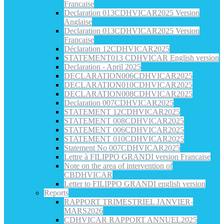
Francaise
Declaration 013CDHVICAR2025 Version
Anglaise
Declaration 013CDHVICAR2025 Version
Francaise
Déclaration 12CDHVICAR2025
STATEMENT013 CDHVICAR English version
Declaration - April 2025
DECLARATION006CDHVICAR2025
DECLARATION010CDHVICAR2025
DECLARATION008CDHVICAR2025
Declaration 007CDHVICAR2025
STATEMENT 12CDHVICAR2025
STATEMENT 008CDHVICAR2025
STATEMENT 006CDHVICAR2025
STATEMENT 010CDHVICAR2025
Statement No 007CDHVICAR2025
Lettre à FILIPPO GRANDI version Francaise
Note on the area of intervention of
CBDHVICAR
Letter to FILIPPO GRANDI english version
Reports
RAPPORT TRIMESTRIEL JANVIER-
MARS2026
CDHVICAR RAPPORT ANNUEL2025