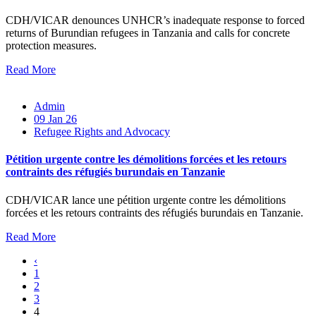
CDH/VICAR denounces UNHCR’s inadequate response to forced
returns of Burundian refugees in Tanzania and calls for concrete
protection measures.
Read More
Admin
09 Jan 26
Refugee Rights and Advocacy
Pétition urgente contre les démolitions forcées et les retours
contraints des réfugiés burundais en Tanzanie
CDH/VICAR lance une pétition urgente contre les démolitions
forcées et les retours contraints des réfugiés burundais en Tanzanie.
Read More
‹
1
2
3
4