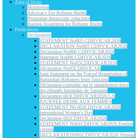
Area of focus
Monitoring
Advocacy For Refugee Rights
Promoting democratic principles
Raising Awareness for Refugee Rights
Publications
Declarations
STATEMENT No005 CDHVICAR2026
DECLARATION No005 CDHVICAR2026
Declaration No006 CDHVICAR2026
Statement No006 CDHVICAR2026
STATEMENT No05CDHVICAR2026
Déclaration No05CDHVICAR
Joint Statement on the Forced Repatriation of
Burundian Refugees from Tanzania
Déclaration conjointe sur le rapatriement forcé
des réfugiés burundais de Tanzanie
Declaration 003CDHVICAR2026 LA
JOURNEE DEDIE AUX FEMMES
STATEMENT N0 003CDHVICAR2026
International Women’s Day
Declaration 002CDHVICAR2026
STATEMENT N001CDHVICAR2026 English
version
DECLARATION001CDHVICAR2026 Version