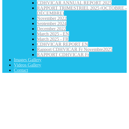
CDHVICAR ANNUAL REPORT 2025
RAPPORT TRIMESTRIEL 2025 (OCTOBRE -
DÉCEMBRE)
November 2022
September 2024
December 2022
March 2025 - EN
March 2025 - FR
CDHVICAR REPORT EN
Rapport CDHVICAR Fr Novembre2025
RAPPORT CDHVICAR Fr
Images Gallery
Videos Gallery
Contact
Category: Refugee Rights and Advocacy