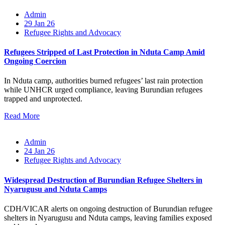
Admin
29 Jan 26
Refugee Rights and Advocacy
Refugees Stripped of Last Protection in Nduta Camp Amid
Ongoing Coercion
In Nduta camp, authorities burned refugees’ last rain protection
while UNHCR urged compliance, leaving Burundian refugees
trapped and unprotected.
Read More
Admin
24 Jan 26
Refugee Rights and Advocacy
Widespread Destruction of Burundian Refugee Shelters in
Nyarugusu and Nduta Camps
CDH/VICAR alerts on ongoing destruction of Burundian refugee
shelters in Nyarugusu and Nduta camps, leaving families exposed