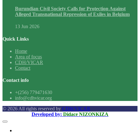
Burundian Civil Society Calls for Protection Against
Alleged Transnational Repression of Exiles in Belgium
13 Jun 2026
Quick Links
Home
Area of focus
CDH/VICAR
Contact
Contact info
+(256) 779471630
info@cdhvicar.org
© 2026 All rights reserved by
CDH/VICAR
Developed by:
Didace NIZONKIZA