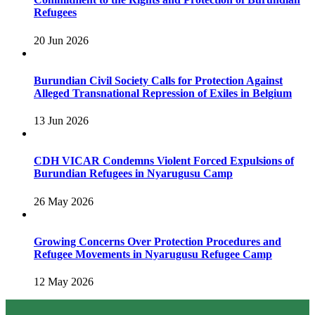
Refugees
20 Jun 2026
Burundian Civil Society Calls for Protection Against
Alleged Transnational Repression of Exiles in Belgium
13 Jun 2026
CDH VICAR Condemns Violent Forced Expulsions of
Burundian Refugees in Nyarugusu Camp
26 May 2026
Growing Concerns Over Protection Procedures and
Refugee Movements in Nyarugusu Refugee Camp
12 May 2026