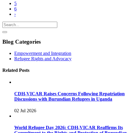
5
6
›
Blog Categories
Empowerment and Integration
Refugee Rights and Advocacy
Related Posts
CDH-VICAR Raises Concerns Following Repatriation
Discussions with Burundian Refugees in Uganda
02 Jul 2026
World Refugee Day 2026: CDH-VICAR Reaffirms Its
Commitment to the Rights and Protection of Burundian