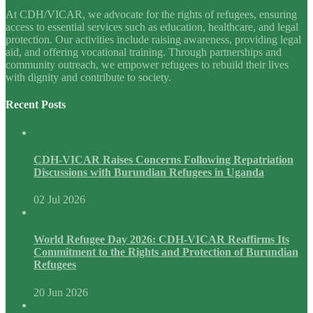
At CDH/VICAR, we advocate for the rights of refugees, ensuring
access to essential services such as education, healthcare, and legal
protection. Our activities include raising awareness, providing legal
aid, and offering vocational training. Through partnerships and
community outreach, we empower refugees to rebuild their lives
with dignity and contribute to society.
Recent Posts
CDH-VICAR Raises Concerns Following Repatriation
Discussions with Burundian Refugees in Uganda
02 Jul 2026
World Refugee Day 2026: CDH-VICAR Reaffirms Its
Commitment to the Rights and Protection of Burundian
Refugees
20 Jun 2026