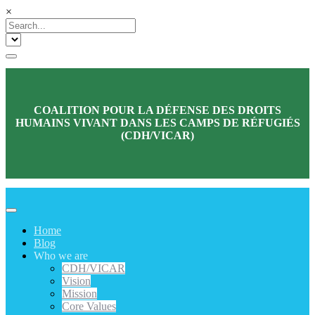
×
COALITION POUR LA DÉFENSE DES DROITS
HUMAINS VIVANT DANS LES CAMPS DE RÉFUGIÉS
(CDH/VICAR)
Home
Blog
Who we are
CDH/VICAR
Vision
Mission
Core Values