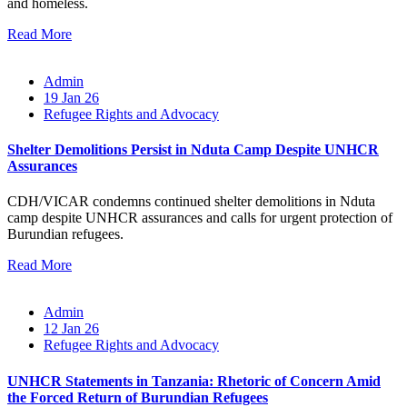
and homeless.
Read More
Admin
19 Jan 26
Refugee Rights and Advocacy
Shelter Demolitions Persist in Nduta Camp Despite UNHCR
Assurances
CDH/VICAR condemns continued shelter demolitions in Nduta
camp despite UNHCR assurances and calls for urgent protection of
Burundian refugees.
Read More
Admin
12 Jan 26
Refugee Rights and Advocacy
UNHCR Statements in Tanzania: Rhetoric of Concern Amid
the Forced Return of Burundian Refugees