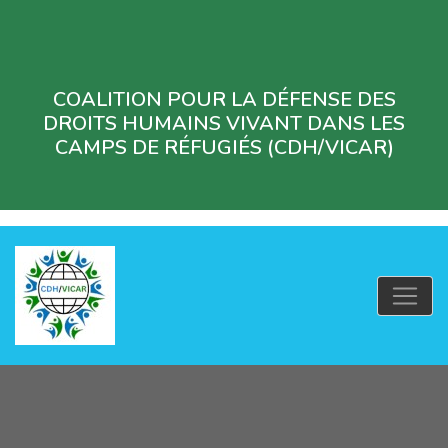
COALITION POUR LA DÉFENSE DES
DROITS HUMAINS VIVANT DANS LES
CAMPS DE RÉFUGIÉS (CDH/VICAR)