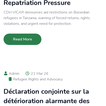
Repatriation Pressure
CDH VICAR denounces aid restrictions on Burundian
refugees in Tanzania, warning of forced returns, rights
violations, and urgent need for protection.
Read More
Admin
21 Mar 26
Refugee Rights and Advocacy
Déclaration conjointe sur la
détérioration alarmante des