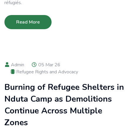
réfugiés.
Read More
Admin
05 Mar 26
Refugee Rights and Advocacy
Burning of Refugee Shelters in
Nduta Camp as Demolitions
Continue Across Multiple
Zones