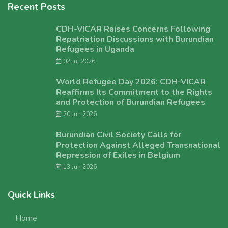
Recent Posts
CDH-VICAR Raises Concerns Following
Repatriation Discussions with Burundian
Refugees in Uganda
02 Jul 2026
World Refugee Day 2026: CDH-VICAR
Reaffirms Its Commitment to the Rights
and Protection of Burundian Refugees
20 Jun 2026
Burundian Civil Society Calls for
Protection Against Alleged Transnational
Repression of Exiles in Belgium
13 Jun 2026
Quick Links
Home