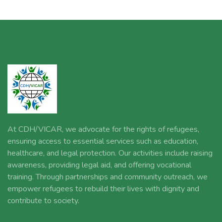
At CDH/VICAR, we advocate for the rights of refugees,
ensuring access to essential services such as education,
healthcare, and legal protection. Our activities include raising
awareness, providing legal aid, and offering vocational
training. Through partnerships and community outreach, we
empower refugees to rebuild their lives with dignity and
contribute to society.