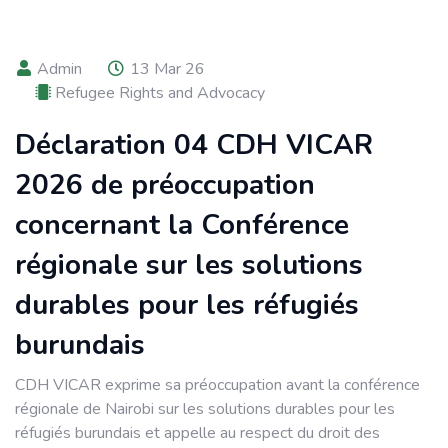
Admin
13 Mar 26
Refugee Rights and Advocacy
Déclaration 04 CDH VICAR
2026 de préoccupation
concernant la Conférence
régionale sur les solutions
durables pour les réfugiés
burundais
CDH VICAR exprime sa préoccupation avant la conférence
régionale de Nairobi sur les solutions durables pour les
réfugiés burundais et appelle au respect du droit des