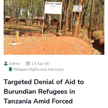
Admin
13 Apr 26
Refugee Rights and Advocacy
Targeted Denial of Aid to
Burundian Refugees in
Tanzania Amid Forced