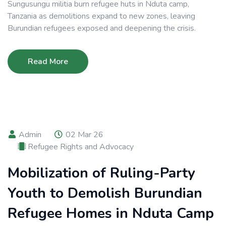
Sungusungu militia burn refugee huts in Nduta camp,
Tanzania as demolitions expand to new zones, leaving
Burundian refugees exposed and deepening the crisis.
Read More
Admin
02 Mar 26
Refugee Rights and Advocacy
Mobilization of Ruling-Party
Youth to Demolish Burundian
Refugee Homes in Nduta Camp