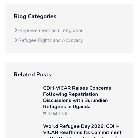
Blog Categories
Empowerment and Integration
Refugee Rights and Advocacy
Related Posts
CDH-VICAR Raises Concerns
Following Repatriation
Discussions with Burundian
Refugees in Uganda
02 Jul 2026
World Refugee Day 2026: CDH-
VICAR Reaffirms Its Commitment