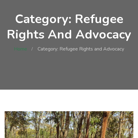
Category: Refugee
Rights And Advocacy
Home
Category: Refugee Rights and Advocacy