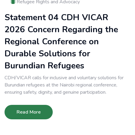
Refugee Rights and Advocacy
Statement 04 CDH VICAR
2026 Concern Regarding the
Regional Conference on
Durable Solutions for
Burundian Refugees
CDH/VICAR calls for inclusive and voluntary solutions for
Burundian refugees at the Nairobi regional conference,
ensuring safety, dignity, and genuine participation.
Read More