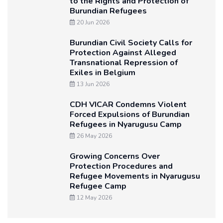
to the Rights and Protection of
Burundian Refugees
20 Jun 2026
Burundian Civil Society Calls for
Protection Against Alleged
Transnational Repression of
Exiles in Belgium
13 Jun 2026
CDH VICAR Condemns Violent
Forced Expulsions of Burundian
Refugees in Nyarugusu Camp
26 May 2026
Growing Concerns Over
Protection Procedures and
Refugee Movements in Nyarugusu
Refugee Camp
12 May 2026