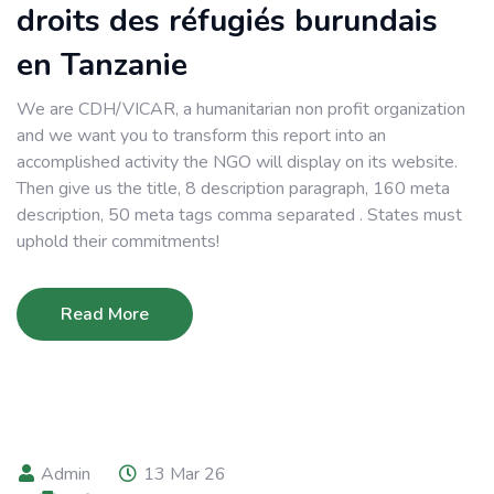
droits des réfugiés burundais
en Tanzanie
We are CDH/VICAR, a humanitarian non profit organization
and we want you to transform this report into an
accomplished activity the NGO will display on its website.
Then give us the title, 8 description paragraph, 160 meta
description, 50 meta tags comma separated . States must
uphold their commitments!
Read More
Admin
13 Mar 26