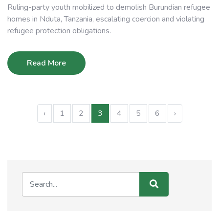
Ruling-party youth mobilized to demolish Burundian refugee
homes in Nduta, Tanzania, escalating coercion and violating
refugee protection obligations.
Read More
‹
1
2
3
4
5
6
›